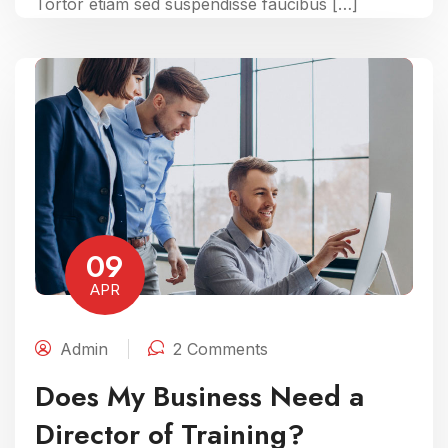
Tortor etiam sed suspendisse faucibus […]
09
APR
Admin
2 Comments
Does My Business Need a
Director of Training?