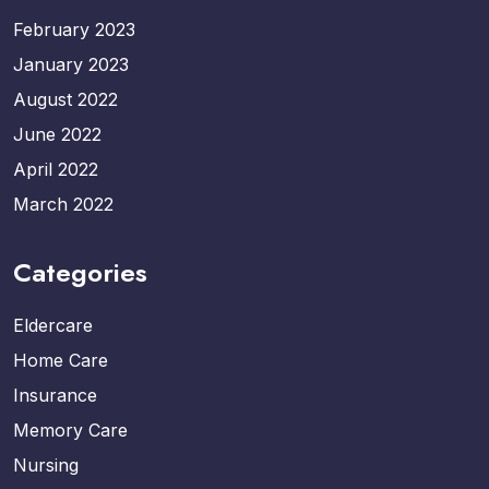
February 2023
January 2023
August 2022
June 2022
April 2022
March 2022
Categories
Eldercare
Home Care
Insurance
Memory Care
Nursing