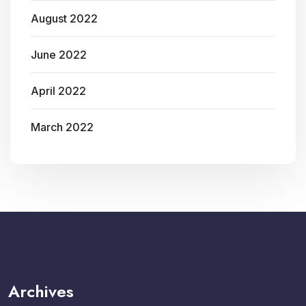
August 2022
June 2022
April 2022
March 2022
Archives