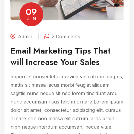
09
JUN
Admin
2 Comments
Email Marketing Tips That
will Increase Your Sales
Imperdiet consectetur gravida vel rutrum tempus,
mattis sit massa lacus morbi feugiat aliquam
sagittis nunc neque sit nec lorem tincidunt arcu
nunc accumsan risus felis in ornare Lorem ipsum
dolor sit amet, consectetur adipiscing elit. cursus
ornare non non massa elit rutrum. eros proin
nibh neque interdum accumsan, neque vitae.