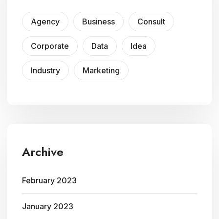
Agency
Business
Consult
Corporate
Data
Idea
Industry
Marketing
Archive
February 2023
January 2023