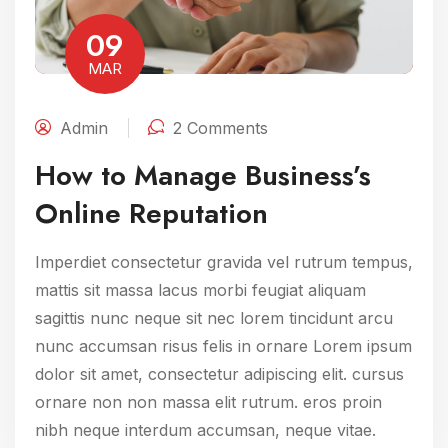
09
MAR
Admin
2 Comments
How to Manage Business’s
Online Reputation
Imperdiet consectetur gravida vel rutrum tempus,
mattis sit massa lacus morbi feugiat aliquam
sagittis nunc neque sit nec lorem tincidunt arcu
nunc accumsan risus felis in ornare Lorem ipsum
dolor sit amet, consectetur adipiscing elit. cursus
ornare non non massa elit rutrum. eros proin
nibh neque interdum accumsan, neque vitae.