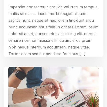
Imperdiet consectetur gravida vel rutrum tempus,
mattis sit massa lacus morbi feugiat aliquam
sagittis nunc neque sit nec lorem tincidunt arcu
nunc accumsan risus felis in ornare Lorem ipsum
dolor sit amet, consectetur adipiscing elit. cursus
ornare non non massa elit rutrum. eros proin
nibh neque interdum accumsan, neque vitae.
Tortor etiam sed suspendisse faucibus […]