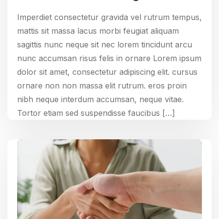
Imperdiet consectetur gravida vel rutrum tempus,
mattis sit massa lacus morbi feugiat aliquam
sagittis nunc neque sit nec lorem tincidunt arcu
nunc accumsan risus felis in ornare Lorem ipsum
dolor sit amet, consectetur adipiscing elit. cursus
ornare non non massa elit rutrum. eros proin
nibh neque interdum accumsan, neque vitae.
Tortor etiam sed suspendisse faucibus […]