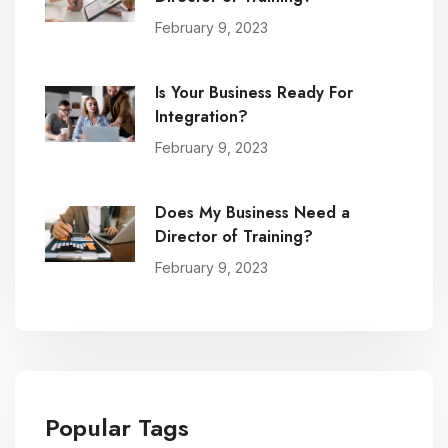
February 9, 2023
Is Your Business Ready For
Integration?
February 9, 2023
Does My Business Need a
Director of Training?
February 9, 2023
Popular Tags