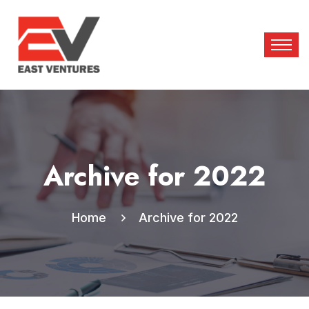
Archive for 2022
Home
Archive for 2022