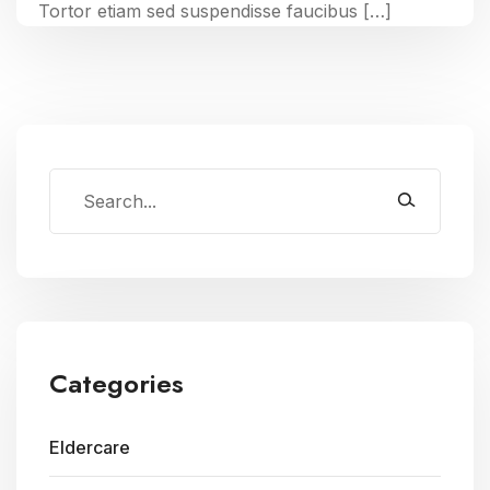
Tortor etiam sed suspendisse faucibus […]
Categories
Eldercare