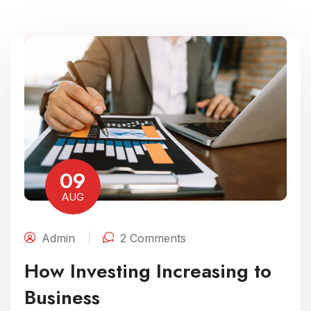
09
AUG
Admin
2 Comments
How Investing Increasing to
Business