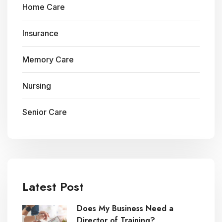
Home Care
Insurance
Memory Care
Nursing
Senior Care
Latest Post
Does My Business Need a
Director of Training?