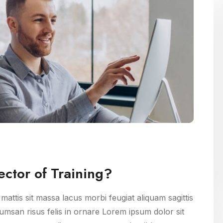
ctor of Training?
attis sit massa lacus morbi feugiat aliquam sagittis
msan risus felis in ornare Lorem ipsum dolor sit