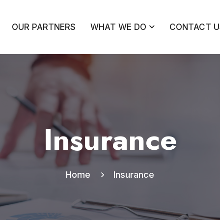
OUR PARTNERS
WHAT WE DO
CONTACT U
Insurance
Home
Insurance