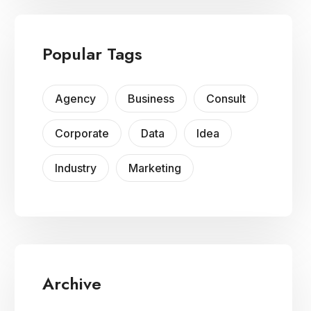
Popular Tags
Agency
Business
Consult
Corporate
Data
Idea
Industry
Marketing
Archive