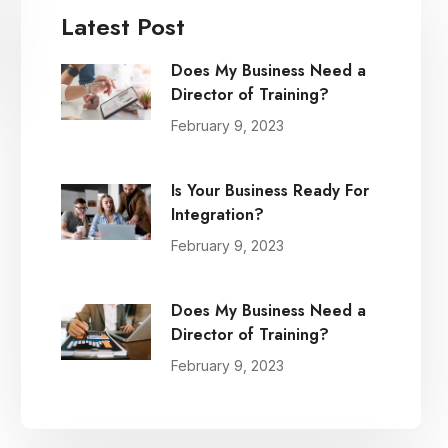
Latest Post
Does My Business Need a
Director of Training?
February 9, 2023
Is Your Business Ready For
Integration?
February 9, 2023
Does My Business Need a
Director of Training?
February 9, 2023