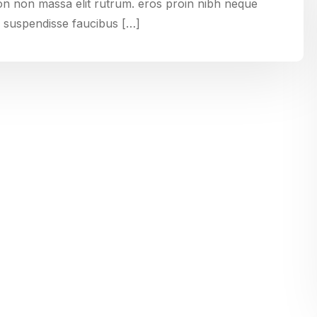
non non massa elit rutrum. eros proin nibh neque
 suspendisse faucibus […]