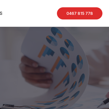
S
0467 815 778