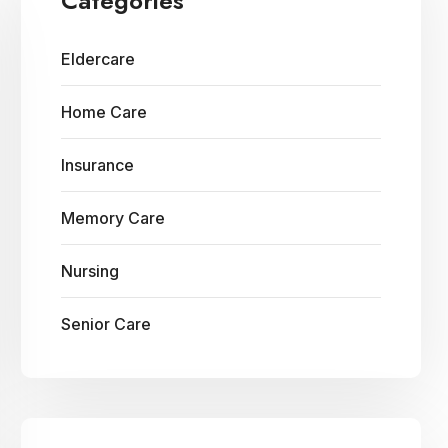
Categories
Eldercare
Home Care
Insurance
Memory Care
Nursing
Senior Care