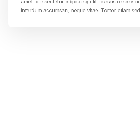
amet, consectetur adipiscing elit. cursus ornare 
interdum accumsan, neque vitae. Tortor etiam sed