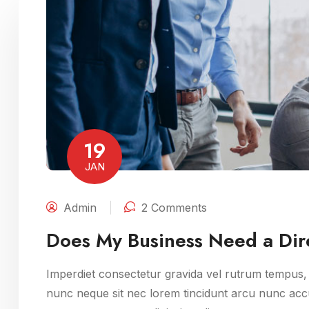
19
JAN
Admin
2 Comments
Does My Business Need a Dire
Imperdiet consectetur gravida vel rutrum tempus, m
nunc neque sit nec lorem tincidunt arcu nunc accu