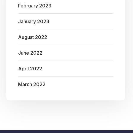
February 2023
January 2023
August 2022
June 2022
April 2022
March 2022