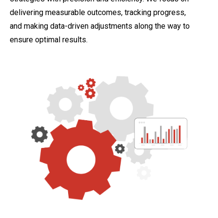
delivering measurable outcomes, tracking progress,
and making data-driven adjustments along the way to
ensure optimal results.