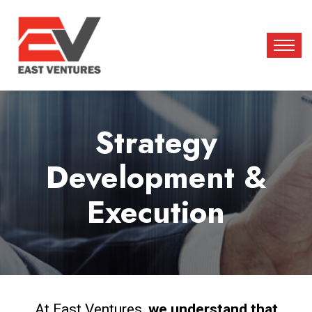
Strategy
Development &
Execution
At East Ventures,
we understand that