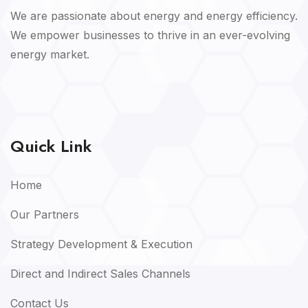
We are passionate about energy and energy efficiency.
We empower businesses to thrive in an ever-evolving
energy market.
Quick Link
Home
Our Partners
Strategy Development & Execution
Direct and Indirect Sales Channels
Contact Us