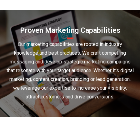
Proven Marketing Capabilities
Our marketing capabilities are rooted in industry
knowledge and best practices. We craft compelling
messaging and develop strategic marketing campaigns
that resonate with your target audience. Whether it's digital
marketing, content creation, branding or lead generation,
we leverage our expertise to increase your visibility,
attract customers and drive conversions.