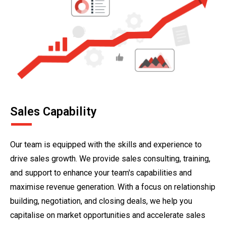
Sales Capability
Our team is equipped with the skills and experience to
drive sales growth. We provide sales consulting, training,
and support to enhance your team's capabilities and
maximise revenue generation. With a focus on relationship
building, negotiation, and closing deals, we help you
capitalise on market opportunities and accelerate sales