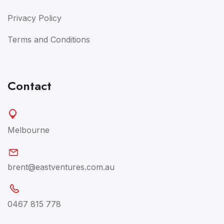
Privacy Policy
Terms and Conditions
Contact
Melbourne
brent@eastventures.com.au
0467 815 778