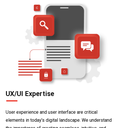
UX/UI Expertise
User experience and user interface are critical
elements in today's digital landscape. We understand