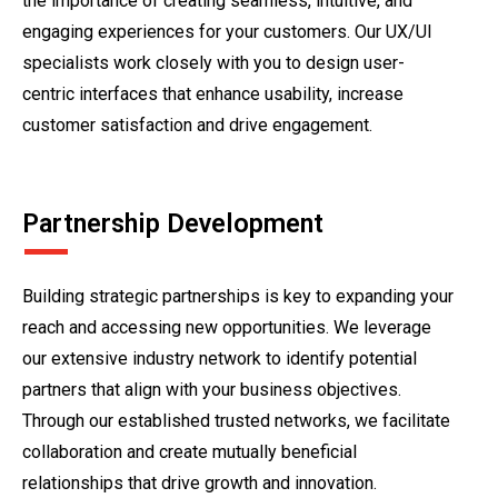
the importance of creating seamless, intuitive, and
engaging experiences for your customers. Our UX/UI
specialists work closely with you to design user-
centric interfaces that enhance usability, increase
customer satisfaction and drive engagement.
Partnership Development
Building strategic partnerships is key to expanding your
reach and accessing new opportunities. We leverage
our extensive industry network to identify potential
partners that align with your business objectives.
Through our established trusted networks, we facilitate
collaboration and create mutually beneficial
relationships that drive growth and innovation.