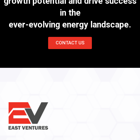
growth potential and drive success
in the
ever-evolving energy landscape.
CONTACT US