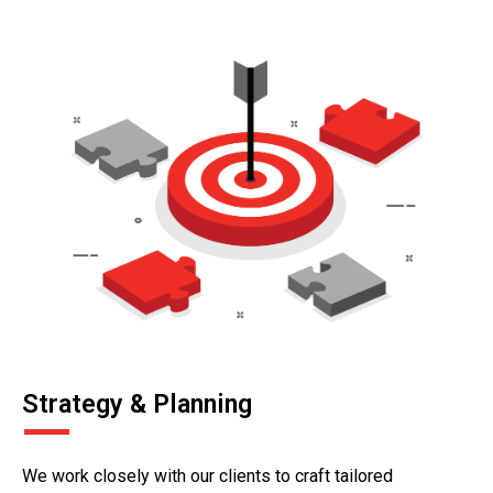
Strategy & Planning
We work closely with our clients to craft tailored