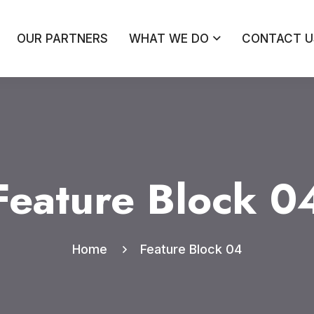
OUR PARTNERS
WHAT WE DO
CONTACT U
Feature Block 0
Home
Feature Block 04