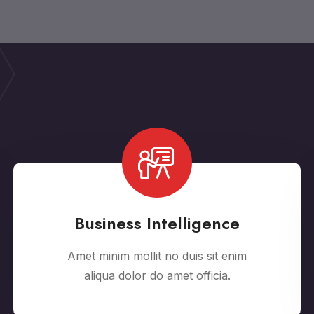
Business Intelligence
Amet minim mollit no duis sit enim
aliqua dolor do amet officia.