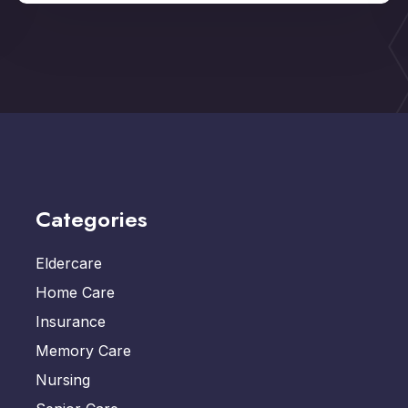
Categories
Eldercare
Home Care
Insurance
Memory Care
Nursing