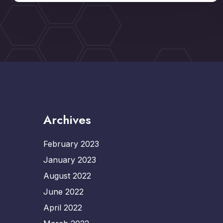
Archives
February 2023
January 2023
August 2022
June 2022
April 2022