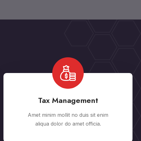
Tax Management
Amet minim mollit no duis sit enim
aliqua dolor do amet officia.