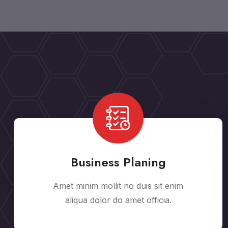
Business Planing
Amet minim mollit no duis sit enim
aliqua dolor do amet officia.