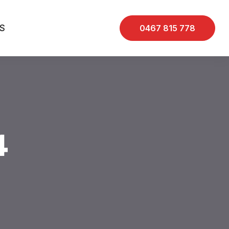
S
0467 815 778
4