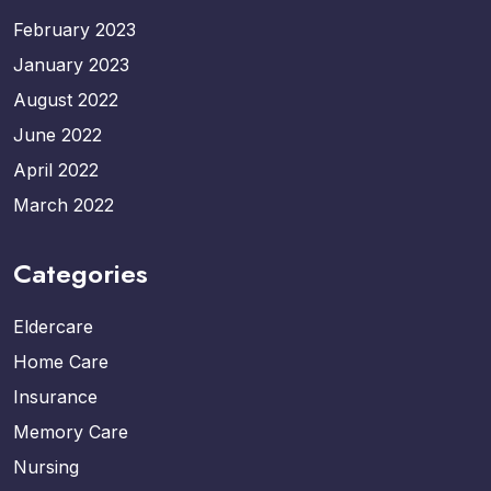
February 2023
January 2023
August 2022
June 2022
April 2022
March 2022
Categories
Eldercare
Home Care
Insurance
Memory Care
Nursing