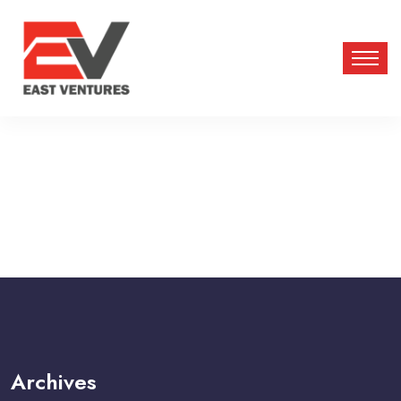
Archives